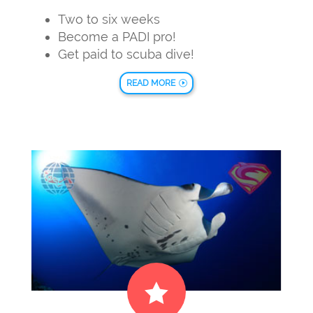
Two to six weeks
Become a PADI pro!
Get paid to scuba dive!
READ MORE
