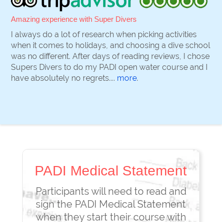
Amazing experience with Super Divers
I always do a lot of research when picking activities
when it comes to holidays, and choosing a dive school
was no different. After days of reading reviews, I chose
Supers Divers to do my PADI open water course and I
have absolutely no regrets....
more
.
PADI Medical Statement
Participants will need to read and
sign the PADI Medical Statement
when they start their course with