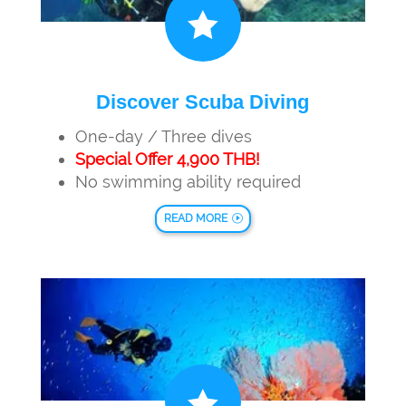

Discover Scuba Diving
One-day / Three dives
Special Offer 4,900 THB!
No swimming ability required
READ MORE
