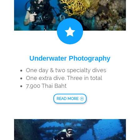

Underwater Photography
One day & two specialty dives
One extra dive. Three in total
7,900 Thai Baht
READ MORE