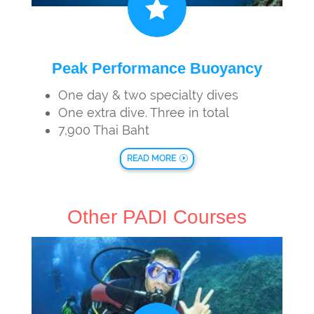

Peak Performance Buoyancy
One day & two specialty dives
One extra dive. Three in total
7,900 Thai Baht
READ MORE
Other PADI Courses