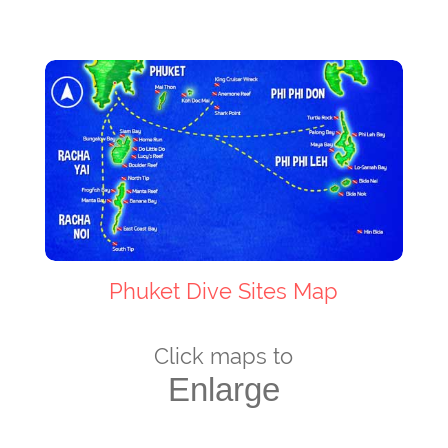
Phuket Dive Sites Map
Click maps to
Enlarge