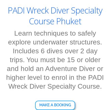
PADI Wreck Diver Specialty
Course Phuket
Learn techniques to safely
explore underwater structures.
Includes 6 dives over 2 day
trips. You must be 15 or older
and hold an Adventure Diver or
higher level to enrol in the PADI
Wreck Diver Specialty Course.
MAKE A BOOKING