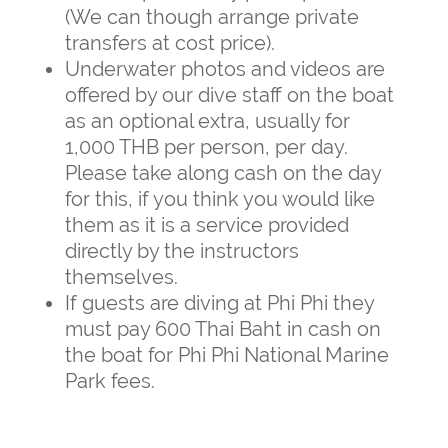
(We can though arrange private
transfers at cost price).
Underwater photos and videos are
offered by our dive staff on the boat
as an optional extra, usually for
1,000 THB per person, per day.
Please take along cash on the day
for this, if you think you would like
them as it is a service provided
directly by the instructors
themselves.
If guests are diving at Phi Phi they
must pay 600 Thai Baht in cash on
the boat for Phi Phi National Marine
Park fees.