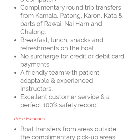
Complimentary round trip transfers
from Kamala, Patong, Karon, Kata &
parts of Rawai, Nai Harn and
Chalong.
Breakfast, lunch, snacks and
refreshments on the boat.
No surcharge for credit or debit card
payments.
A friendly team with patient,
adaptable & experienced
Instructors.
Excellent customer service & a
perfect 100% safety record.
Price Excludes
Boat transfers from areas outside
the complimentary pick-up areas.