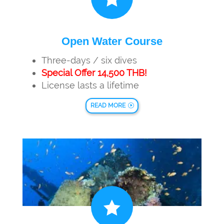
Open Water Course
Three-days / six dives
Special Offer 14,500 THB!
License lasts a lifetime
READ MORE
