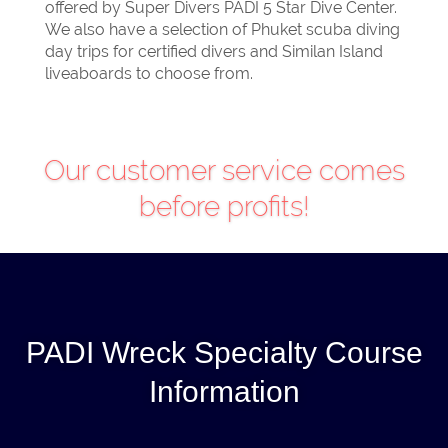
offered by Super Divers PADI 5 Star Dive Center.
We also have a selection of Phuket scuba diving
day trips for certified divers and Similan Island
liveaboards to choose from.
PADI Wreck Specialty Course
Information