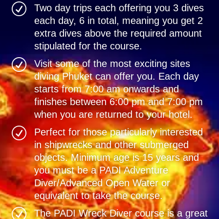
R
Two day trips each offering you 3 dives
each day, 6 in total, meaning you get 2
extra dives above the required amount
stipulated for the course.
R
Visit some of the most exciting sites
diving Phuket can offer you. Each day
starts from 7:00 am onwards and
finishes between 6:00 pm and 7:00 pm
when you are returned to your hotel.
R
Perfect for those particularly interested
in shipwrecks and other submerged
objects. Minimum age is 15 years and
you must be a PADI Adventure
Diver/Advanced Open Water or
equivalent to take the course.
R
The PADI Wreck Diver course is a great