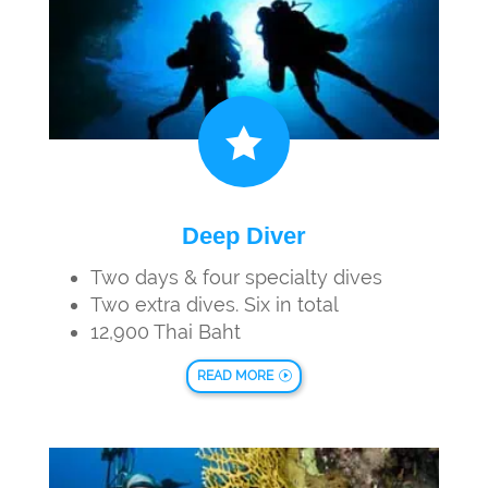

Deep Diver
Two days & four specialty dives
Two extra dives. Six in total
12,900 Thai Baht
READ MORE