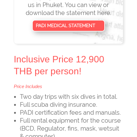
us in Phuket. You can view or
download the statement here.
PADI MEDICAL STATEMENT
Inclusive Price 12,900
THB per person!
Price Includes
Two day trips with six dives in total.
Full scuba diving insurance.
PADI certification fees and manuals.
Full rental equipment for the course
(BCD, Regulator, fins, mask, wetsuit
& computer)