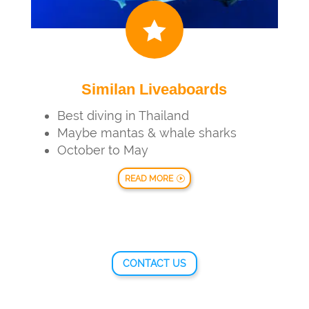

Similan Liveaboards
Best diving in Thailand
Maybe mantas & whale sharks
October to May
READ MORE
CONTACT US