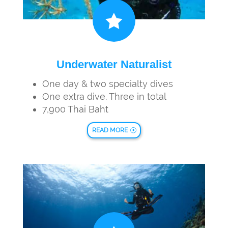

Underwater Naturalist
One day & two specialty dives
One extra dive. Three in total
7,900 Thai Baht
READ MORE