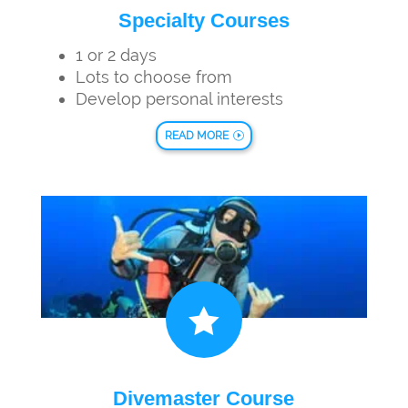
Specialty Courses
1 or 2 days
Lots to choose from
Develop personal interests
READ MORE

Divemaster Course