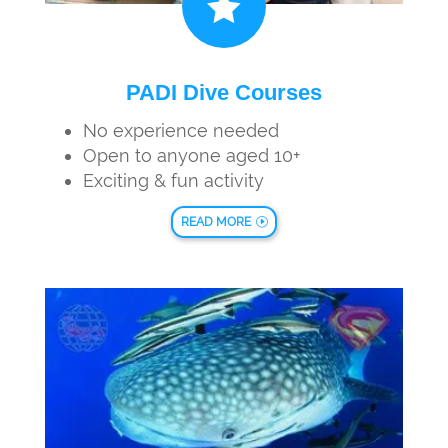

PADI Dive Courses
No experience needed
Open to anyone aged 10+
Exciting & fun activity
READ MORE