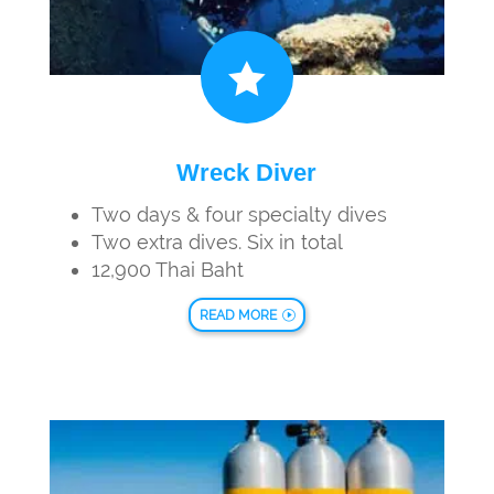

Wreck Diver
Two days & four specialty dives
Two extra dives. Six in total
12,900 Thai Baht
READ MORE