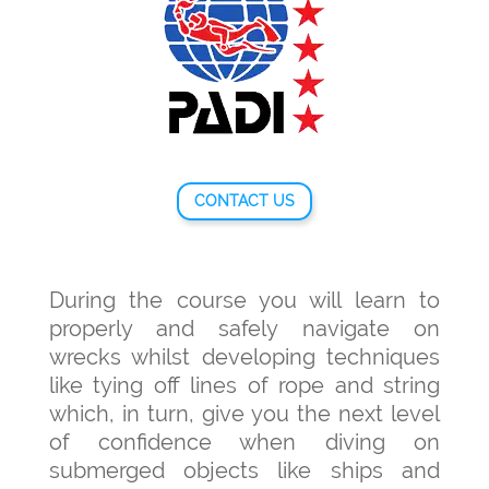
CONTACT US
During the course you will learn to
properly and safely navigate on
wrecks whilst developing techniques
like tying off lines of rope and string
which, in turn, give you the next level
of confidence when diving on
submerged objects like ships and