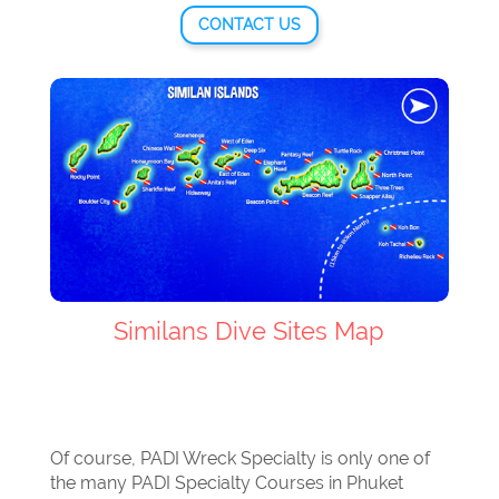
CONTACT US
Similans Dive Sites Map
Of course, PADI Wreck Specialty is only one of
the many PADI Specialty Courses in Phuket