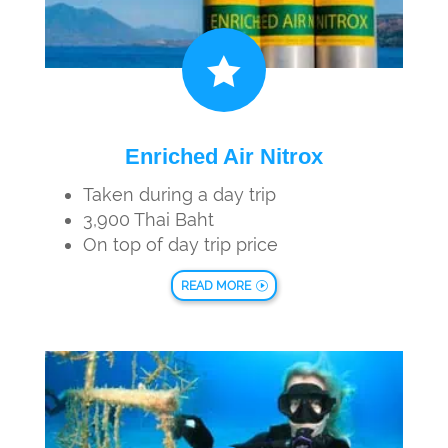

Enriched Air Nitrox
Taken during a day trip
3,900 Thai Baht
On top of day trip price
READ MORE