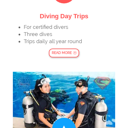
Diving Day Trips
For certified divers
Three dives
Trips daily all year round
READ MORE