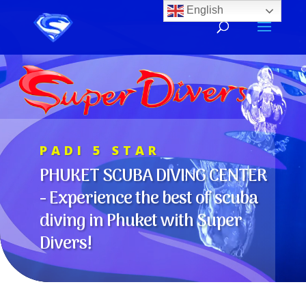
Video
English
Player
PADI 5 STAR
PHUKET SCUBA DIVING CENTER
-
Experience the best of scuba
diving in Phuket with Super
Divers!