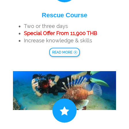
Rescue Course
Two or three days
Special Offer From 11,900 THB
Increase knowledge & skills
READ MORE
