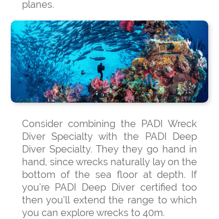
planes.
Consider combining the PADI Wreck
Diver Specialty with the PADI Deep
Diver Specialty. They they go hand in
hand, since wrecks naturally lay on the
bottom of the sea floor at depth. If
you’re PADI Deep Diver certified too
then you’ll extend the range to which
you can explore wrecks to 40m.