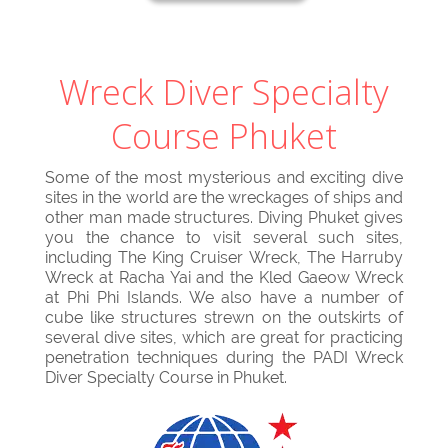
Wreck Diver Specialty
Course Phuket
Some of the most mysterious and exciting dive
sites in the world are the wreckages of ships and
other man made structures. Diving Phuket gives
you the chance to visit several such sites,
including The King Cruiser Wreck, The Harruby
Wreck at Racha Yai and the Kled Gaeow Wreck
at Phi Phi Islands. We also have a number of
cube like structures strewn on the outskirts of
several dive sites, which are great for practicing
penetration techniques during the PADI Wreck
Diver Specialty Course in Phuket.