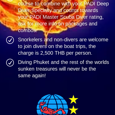
course to combine with your PADI Deep
Diver Specialty and counts towards
your PADI Master Scuba Diver rating,
ask for more info on packages and
combos.
R
Snorkelers and non-divers are welcome
to join divers on the boat trips, the
charge is 2,500 THB per person.
R
Diving Phuket and the rest of the worlds
sunken treasures will never be the
same again!