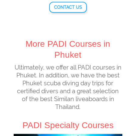
CONTACT US
More PADI Courses in
Phuket
Ultimately, we offer all PADI courses in
Phuket. In addition, we have the best
Phuket scuba diving day trips for
certified divers and a great selection
of the best Similan liveaboards in
Thailand.
PADI Specialty Courses