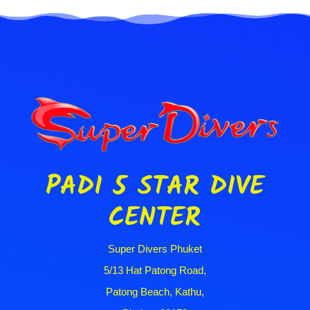
PADI 5 STAR DIVE
CENTER
Super Divers Phuket
5/13 Hat Patong Road,
Patong Beach, Kathu,