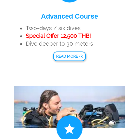
Advanced Course
Two-days / six dives
Special Offer 12,500 THB!
Dive deeper to 30 meters
READ MORE
